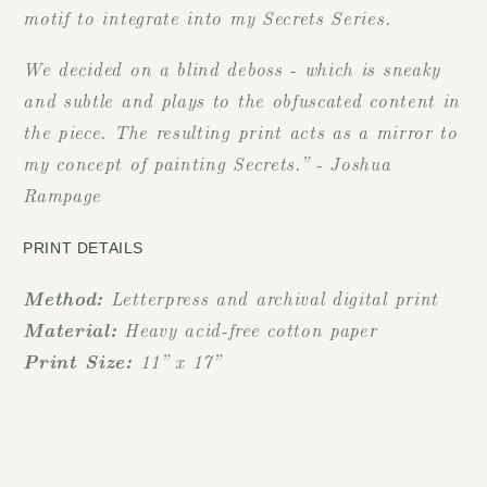
motif to integrate into my Secrets Series.
We decided on a blind deboss - which is sneaky
and subtle and plays to the obfuscated content in
the piece. The resulting print acts as a mirror to
my concept of painting Secrets.” - Joshua
Rampage
PRINT DETAILS
Method:
Letterpress and archival digital print
Material:
Heavy acid-free cotton paper
Print Size:
11” x 17”
Limited edition to 100 prints
Fits with our 11" x 17" frame
Certificate of Authenticity included which is