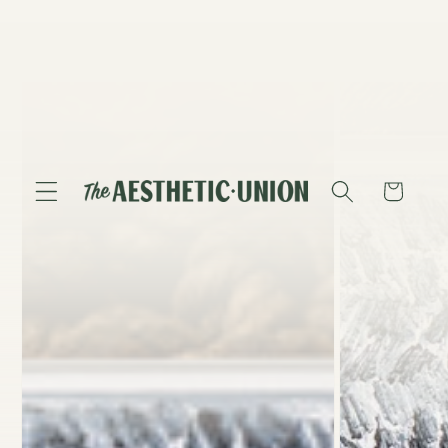
Skip to
content
Skip to
product
information
Cart