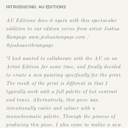
INTRODUCING: AU EDITIONS
AU Editions does it again with this spectacular
addition to our edition series from artist Joshua
Rampage www.joshuarampage.com /
@joshuasethrampage
“I had wanted to collaborate with the AU on an
Artist Edition for some time, and finally decided
to create a new painting specifically for the print.
The result of the print is different in that I
typically work with a full palette of hot contrast
and tones. Alternatively, this piece was
intentionally cooler and calmer with a
monochromatic palette. Through the process of
producing this piece, I also came to realize a new