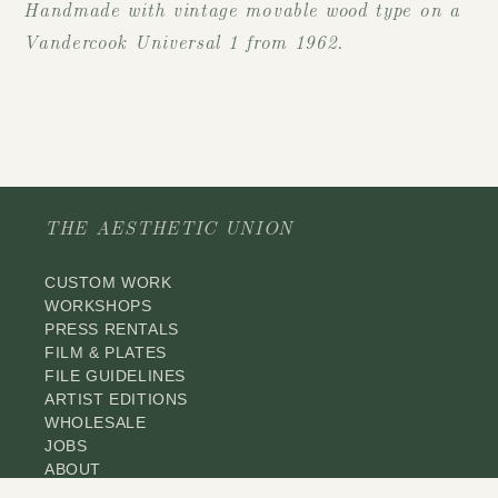
Handmade with vintage movable wood type on a
Vandercook Universal 1 from 1962.
THE AESTHETIC UNION
CUSTOM WORK
WORKSHOPS
PRESS RENTALS
FILM & PLATES
FILE GUIDELINES
ARTIST EDITIONS
WHOLESALE
JOBS
ABOUT