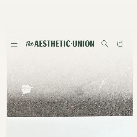
Skip to
content
Skip to
product
information
Cart