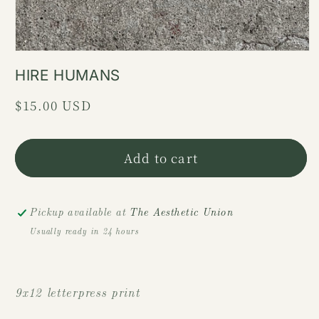
HIRE HUMANS
Regular
$15.00 USD
price
Add to cart
Pickup available at
The Aesthetic Union
Usually ready in 24 hours
9x12 letterpress print